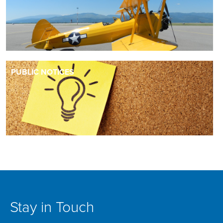
PUBLIC NOTICES
Stay in Touch