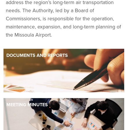
address the region’s long-term air transportation
needs. The Authority, led by a Board of
Commissioners, is responsible for the operation,
maintenance, expansion, and long-term planning of
the Missoula Airport.
DOCUMENTS AND REPORTS
MEETING MINUTES