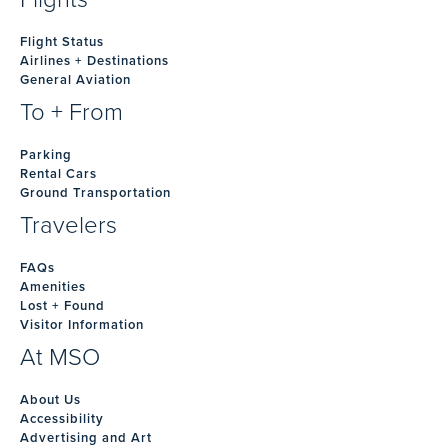
Flight Status
Airlines + Destinations
General Aviation
To + From
Parking
Rental Cars
Ground Transportation
Travelers
FAQs
Amenities
Lost + Found
Visitor Information
At MSO
About Us
Accessibility
Advertising and Art