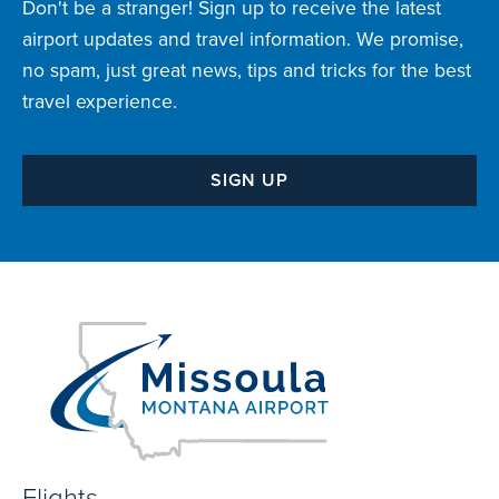
Don't be a stranger! Sign up to receive the latest
airport updates and travel information. We promise,
no spam, just great news, tips and tricks for the best
travel experience.
SIGN UP
Flights