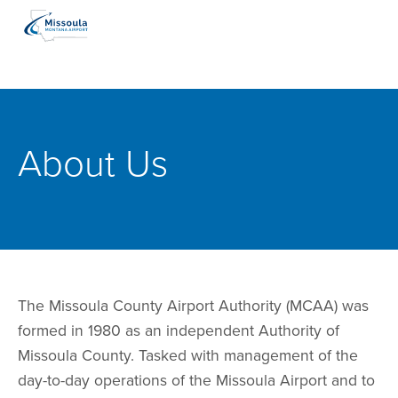
About Us
The Missoula County Airport Authority (MCAA) was
formed in 1980 as an independent Authority of
Missoula County. Tasked with management of the
day-to-day operations of the Missoula Airport and to