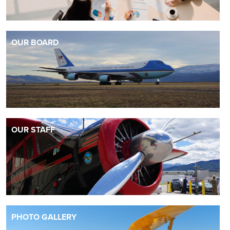
OUR BOARD
OUR STAFF
PHOTO GALLERY