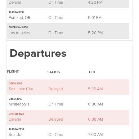
Denver
On Time
4:20 PM
ALASKA 3097
Portland, OR
On Time
5:01 PM
AMERICAN 6270
Los Angeles
On Time
5:20 PM
Departures
FLIGHT
STATUS
ETD
DELTA 2795
Salt Lake City
Delayed
5:36 AM
DELTA 2907
Minneapolis
On Time
6:00 AM
UNITED 1026
Denver
Delayed
6:09 AM
ALASKA 2153
Seattle
On Time
7:00 AM