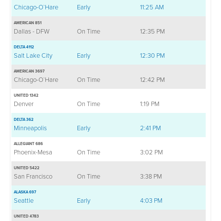
Chicago-O`Hare
Early
11:25 AM
AMERICAN 851
Dallas - DFW
On Time
12:35 PM
DELTA 4112
Salt Lake City
Early
12:30 PM
AMERICAN 3697
Chicago-O`Hare
On Time
12:42 PM
UNITED 1342
Denver
On Time
1:19 PM
DELTA 362
Minneapolis
Early
2:41 PM
ALLEGIANT 686
Phoenix-Mesa
On Time
3:02 PM
UNITED 5422
San Francisco
On Time
3:38 PM
ALASKA 697
Seattle
Early
4:03 PM
UNITED 4783