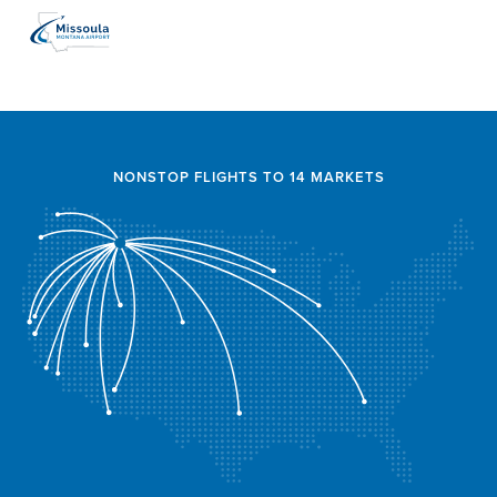
NONSTOP FLIGHTS TO 14 MARKETS