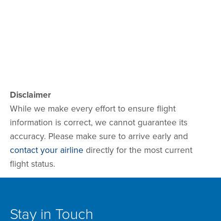
Disclaimer
While we make every effort to ensure flight
information is correct, we cannot guarantee its
accuracy. Please make sure to arrive early and
contact your airline
directly for the most current
flight status.
Stay in Touch