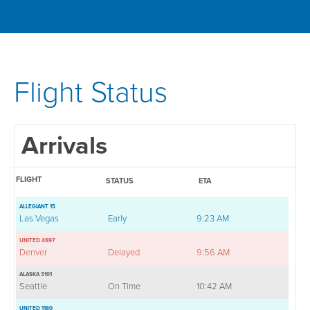
Flight Status
Arrivals
FLIGHT
STATUS
ETA
ALLEGIANT 15
Las Vegas
Early
9:23 AM
UNITED 4697
Denver
Delayed
9:56 AM
ALASKA 3101
Seattle
On Time
10:42 AM
UNITED 1180