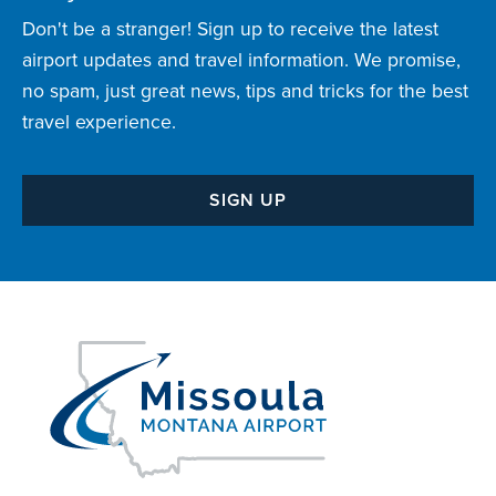
Don't be a stranger! Sign up to receive the latest
airport updates and travel information. We promise,
no spam, just great news, tips and tricks for the best
travel experience.
SIGN UP