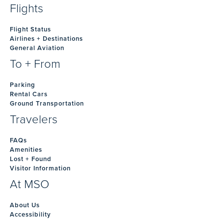
Flights
Flight Status
Airlines + Destinations
General Aviation
To + From
Parking
Rental Cars
Ground Transportation
Travelers
FAQs
Amenities
Lost + Found
Visitor Information
At MSO
About Us
Accessibility