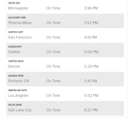
DELTA 362
Minneapolis
On Time
3:36 PM
ALLEGIANT 688
Phoenix-Mesa
On Time
3:52 PM
UNITED 5417
San Francisco
On Time
4:19 PM
ALASKA 697
Seattle
On Time
5:00 PM
UNITED 5632
Denver
On Time
5:20 PM
ALASKA 3098
Portland, OR
On Time
5:41 PM
AMERICAN 6270
Los Angeles
On Time
5:52 PM
DELTA 3808
Salt Lake City
On Time
6:27 PM