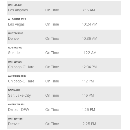
UNITED 4741
Los Angeles
On Time
7:15 AM
ALLEGIANT 1629
Las Vegas
On Time
10:24 AM
UNITED 5484
Denver
On Time
10:36 AM
ALASKA 3100
Seattle
On Time
11:22 AM
UNITED 636
Chicago-O`Hare
On Time
12:34 PM
AMERICAN 3697
Chicago-O`Hare
On Time
1:12 PM
DELTA 4112
Salt Lake City
On Time
1:16 PM
AMERICAN 851
Dallas - DFW
On Time
1:25 PM
UNITED 1436
Denver
On Time
2:25 PM