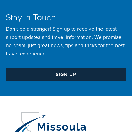
Stay in Touch
Don't be a stranger! Sign up to receive the latest
airport updates and travel information. We promise,
no spam, just great news, tips and tricks for the best
travel experience.
SIGN UP