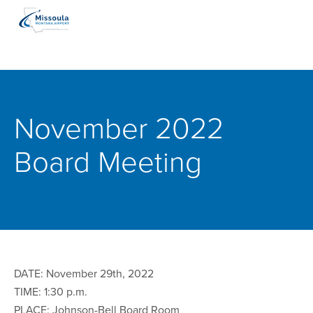
November 2022
Board Meeting
DATE: November 29th, 2022
TIME: 1:30 p.m.
PLACE: Johnson-Bell Board Room