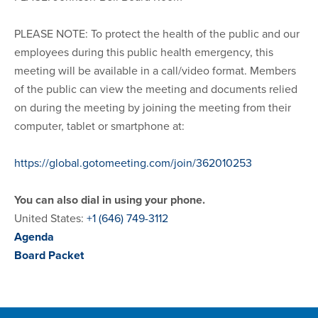
PLEASE NOTE: To protect the health of the public and our
employees during this public health emergency, this
meeting will be available in a call/video format. Members
of the public can view the meeting and documents relied
on during the meeting by joining the meeting from their
computer, tablet or smartphone at:
https://global.gotomeeting.com/join/362010253
You can also dial in using your phone.
United States:
+1 (646) 749-3112
Agenda
Board Packet