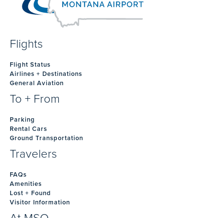
Flights
Flight Status
Airlines + Destinations
General Aviation
To + From
Parking
Rental Cars
Ground Transportation
Travelers
FAQs
Amenities
Lost + Found
Visitor Information