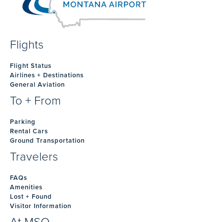
Flights
Flight Status
Airlines + Destinations
General Aviation
To + From
Parking
Rental Cars
Ground Transportation
Travelers
FAQs
Amenities
Lost + Found
Visitor Information