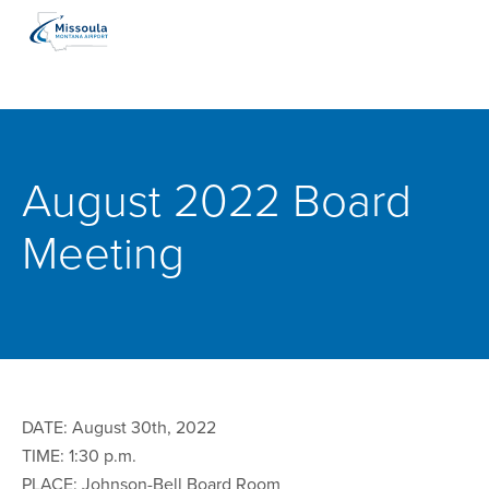
August 2022 Board
Meeting
DATE: August 30th, 2022
TIME: 1:30 p.m.
PLACE: Johnson-Bell Board Room