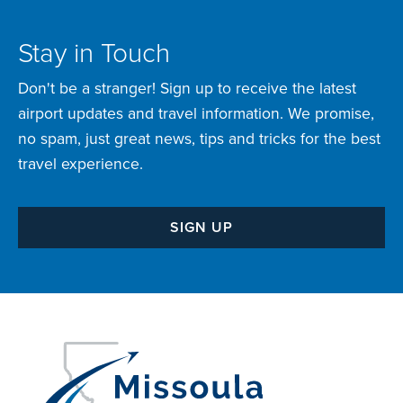
Stay in Touch
Don't be a stranger! Sign up to receive the latest
airport updates and travel information. We promise,
no spam, just great news, tips and tricks for the best
travel experience.
SIGN UP