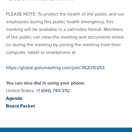
PLEASE NOTE: To protect the health of the public and our
employees during this public health emergency, this
meeting will be available in a call/video format. Members
of the public can view the meeting and documents relied
on during the meeting by joining the meeting from their
computer, tablet or smartphone at:
https://global.gotomeeting.com/join/362010253
You can also dial in using your phone.
United States:
+1 (646) 749-3112
Agenda
Board Packet